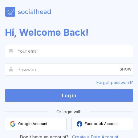
Hi, Welcome Back!
SHOW
Forgot password?
Log in
Or login with
Google Account
Facebook Account
Don't have an account?
Create a Free Account